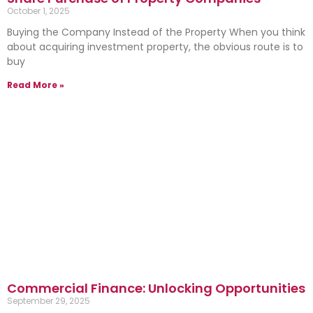
October 1, 2025
Buying the Company Instead of the Property When you think
about acquiring investment property, the obvious route is to
buy
Read More »
Commercial Finance: Unlocking Opportunities
September 29, 2025