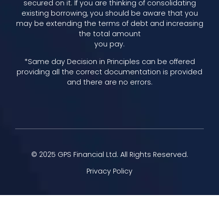
secured on it. If you are thinking of consolidating
existing borrowing, you should be aware that you
may be extending the terms of debt and increasing
the total amount
you pay.
*Same day Decision in Principles can be offered
providing all the correct documentation is provided
and there are no errors.
© 2025 GPS Financial Ltd. All Rights Reserved.
Privacy Policy