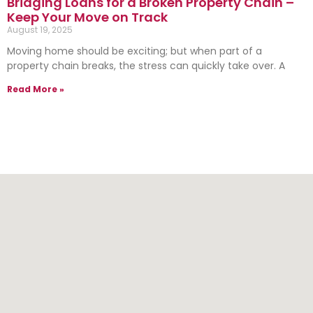
Bridging Loans for a Broken Property Chain –
Keep Your Move on Track
August 19, 2025
Moving home should be exciting; but when part of a
property chain breaks, the stress can quickly take over. A
Read More »