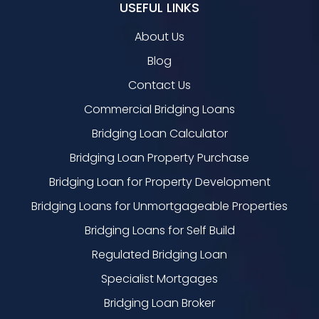
USEFUL LINKS
About Us
Blog
Contact Us
Commercial Bridging Loans
Bridging Loan Calculator
Bridging Loan Property Purchase
Bridging Loan for Property Development
Bridging Loans for Unmortgageable Properties
Bridging Loans for Self Build
Regulated Bridging Loan
Specialist Mortgages
Bridging Loan Broker