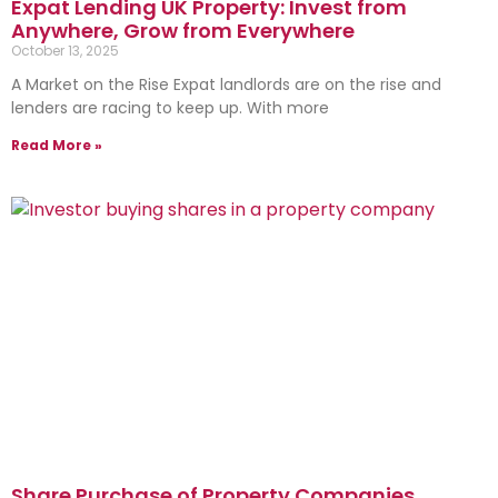
Expat Lending UK Property: Invest from
Anywhere, Grow from Everywhere
October 13, 2025
A Market on the Rise Expat landlords are on the rise and
lenders are racing to keep up. With more
Read More »
Share Purchase of Property Companies