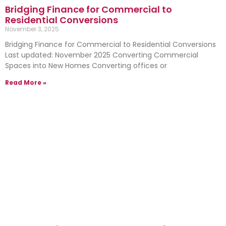
Bridging Finance for Commercial to
Residential Conversions
November 3, 2025
Bridging Finance for Commercial to Residential Conversions
Last updated: November 2025 Converting Commercial
Spaces into New Homes Converting offices or
Read More »