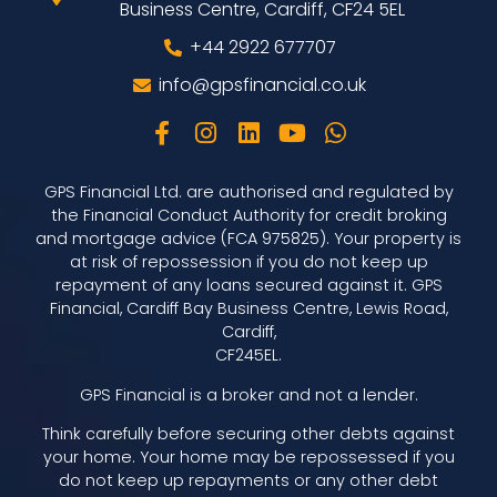
Business Centre, Cardiff, CF24 5EL
+44 2922 677707
info@gpsfinancial.co.uk
GPS Financial Ltd. are authorised and regulated by
the Financial Conduct Authority for credit broking
and mortgage advice (FCA 975825). Your property is
at risk of repossession if you do not keep up
repayment of any loans secured against it. GPS
Financial, Cardiff Bay Business Centre, Lewis Road,
Cardiff,
CF245EL.
GPS Financial is a broker and not a lender.
Think carefully before securing other debts against
your home. Your home may be repossessed if you
do not keep up repayments or any other debt