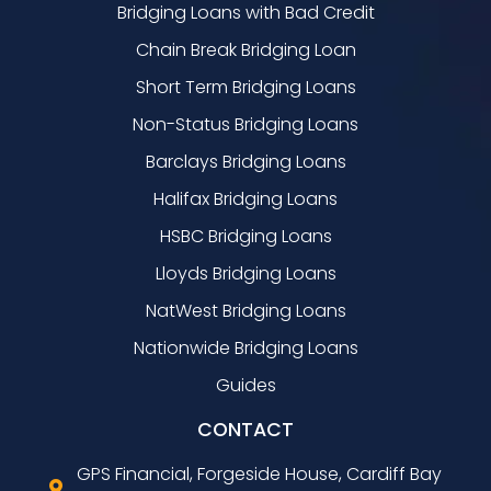
Bridging Loans with Bad Credit
Chain Break Bridging Loan
Short Term Bridging Loans
Non-Status Bridging Loans
Barclays Bridging Loans
Halifax Bridging Loans
HSBC Bridging Loans
Lloyds Bridging Loans
NatWest Bridging Loans
Nationwide Bridging Loans
Guides
CONTACT
GPS Financial, Forgeside House, Cardiff Bay