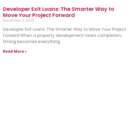
Developer Exit Loans: The Smarter Way to
Move Your Project Forward
November 3, 2025
Developer Exit Loans: The Smarter Way to Move Your Project
Forward When a property development nears completion,
timing becomes everything,
Read More »