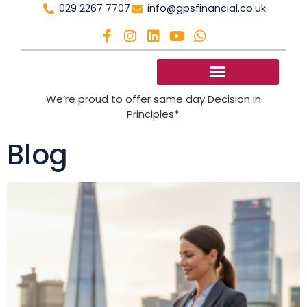
029 2267 7707
info@gpsfinancial.co.uk
We’re proud to offer same day Decision in
Principles*.
Blog