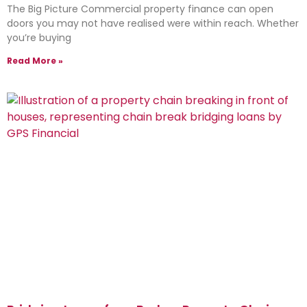
The Big Picture Commercial property finance can open
doors you may not have realised were within reach. Whether
you’re buying
Read More »