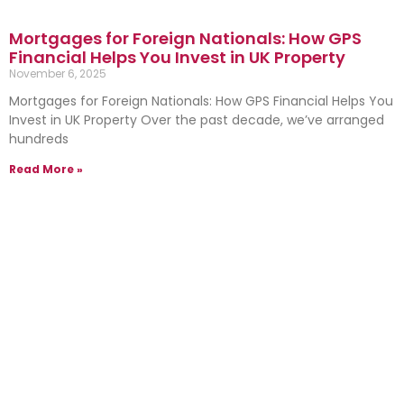
Mortgages for Foreign Nationals: How GPS
Financial Helps You Invest in UK Property
November 6, 2025
Mortgages for Foreign Nationals: How GPS Financial Helps You
Invest in UK Property Over the past decade, we’ve arranged
hundreds
Read More »