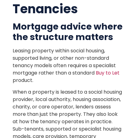
Tenancies
Mortgage advice where
the structure matters
Leasing property within social housing,
supported living, or other non-standard
tenancy models often requires a specialist
mortgage rather than a standard
Buy to Let
product.
When a property is leased to a social housing
provider, local authority, housing association,
charity, or care operator, lenders assess
more than just the property. They also look
at how the tenancy operates in practice.
Sub-tenants, supported or specialist housing
models, care provision, temporary