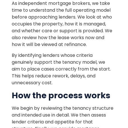
As independent mortgage brokers, we take
time to understand the full operating model
before approaching lenders. We look at who
occupies the property, how it is managed,
and whether care or support is provided. We
also review how the lease works now and
how it will be viewed at refinance.
By identifying lenders whose criteria
genuinely support the tenancy model, we
aim to place cases correctly from the start.
This helps reduce rework, delays, and
unnecessary cost.
How the process works
We begin by reviewing the tenancy structure
and intended use in detail. We then assess
lender criteria and appetite for that