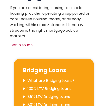
If you are considering leasing to a social
housing provider, operating a supported or
care-based housing model, or already
working within a non-standard tenancy
structure, the right mortgage advice
matters.
Get in touch
Bridging Loans
What are Bridging Loans?
100% LTV Bridging Loans
85% LTV Bridging Loans
80% LTV Bridging Loans