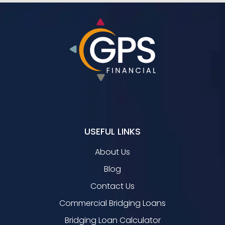
USEFUL LINKS
About Us
Blog
Contact Us
Commercial Bridging Loans
Bridging Loan Calculator