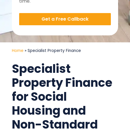
time.
Get a Free Callback
Home
»
Specialist Property Finance
Specialist
Property Finance
for Social
Housing and
Non-Standard