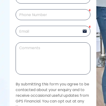
email
By submitting this form you agree to be 
contacted about your enquiry and to 
receive occasional useful updates from 
GPS Financial. You can opt out at any 