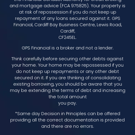
and mortgage advice (FCA 975825). Your property is
at risk of repossession if you do not keep up
repayment of any loans secured against it. GPS
Financial, Cardiff Bay Business Centre, Lewis Road,
Cardiff,
CF245EL.
GPS Financial is a broker and not a lender.
Think carefully before securing other debts against
your home. Your home may be repossessed if you
do not keep up repayments or any other debt
secured on it. If you are thinking of consolidating
existing borrowing, you should be aware that you
may be extending the terms of debt and increasing
the total amount
you pay.
*Same day Decision in Principles can be offered
providing all the correct documentation is provided
and there are no errors.