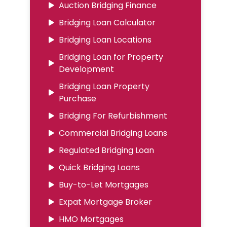
Auction Bridging Finance
Bridging Loan Calculator
Bridging Loan Locations
Bridging Loan for Property
Development
Bridging Loan Property
Purchase
Bridging For Refurbishment
Commercial Bridging Loans
Regulated Bridging Loan
Quick Bridging Loans
Buy-to-Let Mortgages
Expat Mortgage Broker
HMO Mortgages