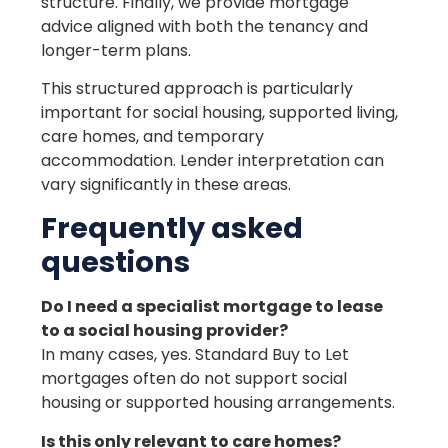
structure. Finally, we provide mortgage
advice aligned with both the tenancy and
longer-term plans.
This structured approach is particularly
important for social housing, supported living,
care homes, and temporary
accommodation. Lender interpretation can
vary significantly in these areas.
Frequently asked
questions
Do I need a specialist mortgage to lease
to a social housing provider?
In many cases, yes. Standard Buy to Let
mortgages often do not support social
housing or supported housing arrangements.
Is this only relevant to care homes?