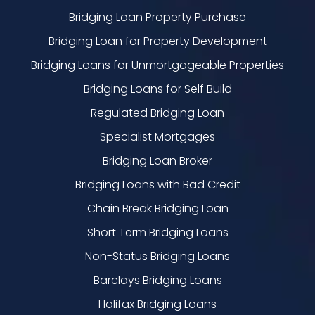
Bridging Loan Property Purchase
Bridging Loan for Property Development
Bridging Loans for Unmortgageable Properties
Bridging Loans for Self Build
Regulated Bridging Loan
Specialist Mortgages
Bridging Loan Broker
Bridging Loans with Bad Credit
Chain Break Bridging Loan
Short Term Bridging Loans
Non-Status Bridging Loans
Barclays Bridging Loans
Halifax Bridging Loans