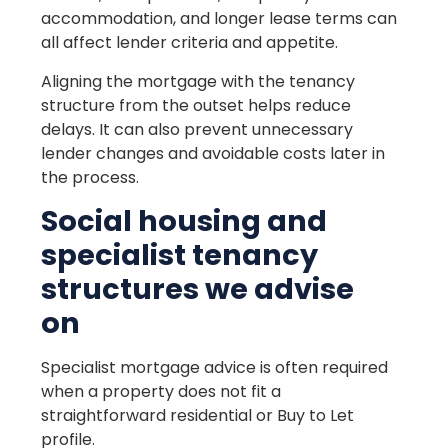
accommodation, and longer lease terms can
all affect lender criteria and appetite.
Aligning the mortgage with the tenancy
structure from the outset helps reduce
delays. It can also prevent unnecessary
lender changes and avoidable costs later in
the process.
Social housing and
specialist tenancy
structures we advise
on
Specialist mortgage advice is often required
when a property does not fit a
straightforward residential or Buy to Let
profile.