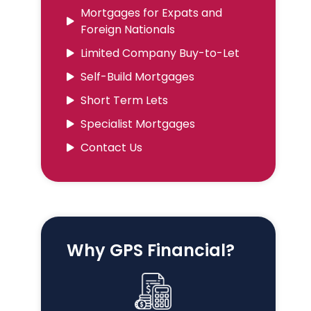
Mortgages for Expats and
Foreign Nationals
Limited Company Buy-to-Let
Self-Build Mortgages
Short Term Lets
Specialist Mortgages
Contact Us
Why GPS Financial?