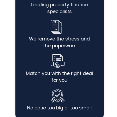
Leading property finance
specialists
We remove the stress and
the paperwork
Match you with the right deal
for you
No case too big or too small