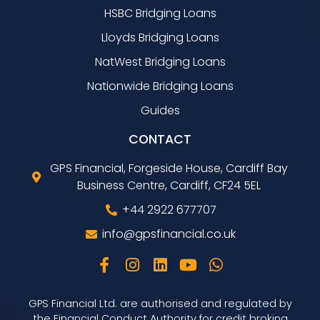
HSBC Bridging Loans
Lloyds Bridging Loans
NatWest Bridging Loans
Nationwide Bridging Loans
Guides
CONTACT
GPS Financial, Forgeside House, Cardiff Bay
Business Centre, Cardiff, CF24 5EL
+44 2922 677707
info@gpsfinancial.co.uk
GPS Financial Ltd. are authorised and regulated by
the Financial Conduct Authority for credit broking