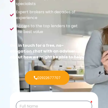
specialists
Expert brokers with decades of
experience
Access to the top lenders to get
the best value
Get in touch for a free, no-
obligation chat with an adviser
about how we might be able to help.
02922677707