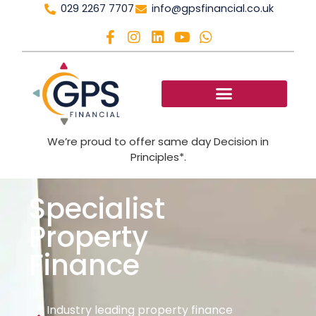
029 2267 7707
info@gpsfinancial.co.uk
We’re proud to offer same day Decision in
Principles*.
Specialist
Property
Finance
Industry leading property finance