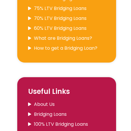
75% LTV Bridging Loans
70% LTV Bridging Loans
60% LTV Bridging Loans
What are Bridging Loans?
How to get a Bridging Loan?
Useful Links
About Us
Bridging Loans
100% LTV Bridging Loans