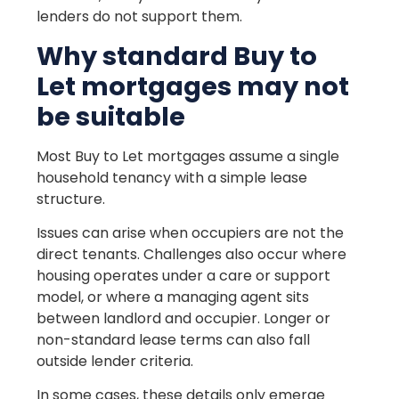
lenders do not support them.
Why standard Buy to
Let mortgages may not
be suitable
Most Buy to Let mortgages assume a single
household tenancy with a simple lease
structure.
Issues can arise when occupiers are not the
direct tenants. Challenges also occur where
housing operates under a care or support
model, or where a managing agent sits
between landlord and occupier. Longer or
non-standard lease terms can also fall
outside lender criteria.
In some cases, these details only emerge