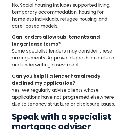
No. Social housing includes supported living,
temporary accommodation, housing for
homeless individuals, refugee housing, and
care-based models.
Can lenders allow sub-tenants and
longer lease terms?
Some specialist lenders may consider these
arrangements. Approval depends on criteria
and underwriting assessment.
Can you help if a lender has already
declined my application?
Yes. We regularly advise clients whose
applications have not progressed elsewhere
due to tenancy structure or disclosure issues.
Speak with a specialist
mortgage adviser