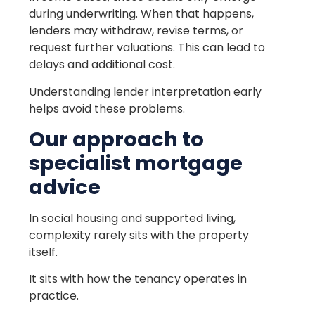
during underwriting. When that happens,
lenders may withdraw, revise terms, or
request further valuations. This can lead to
delays and additional cost.
Understanding lender interpretation early
helps avoid these problems.
Our approach to
specialist mortgage
advice
In social housing and supported living,
complexity rarely sits with the property
itself.
It sits with how the tenancy operates in
practice.