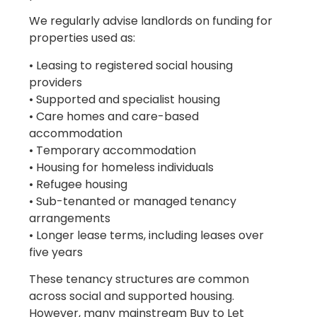
We regularly advise landlords on funding for
properties used as:
• Leasing to registered social housing
providers
• Supported and specialist housing
• Care homes and care-based
accommodation
• Temporary accommodation
• Housing for homeless individuals
• Refugee housing
• Sub-tenanted or managed tenancy
arrangements
• Longer lease terms, including leases over
five years
These tenancy structures are common
across social and supported housing.
However, many mainstream Buy to Let