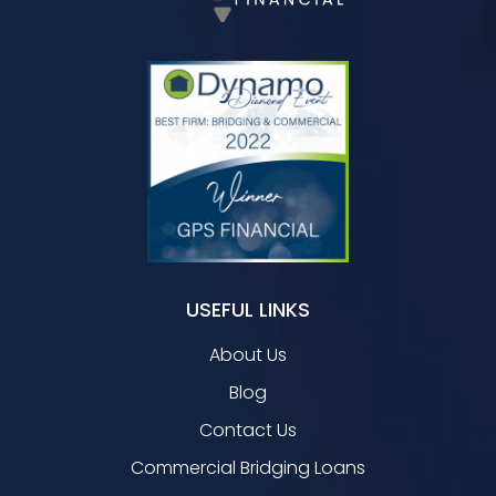
USEFUL LINKS
About Us
Blog
Contact Us
Commercial Bridging Loans