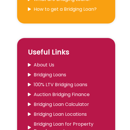
How to get a Bridging Loan?
Useful Links
About Us
Bridging Loans
100% LTV Bridging Loans
Auction Bridging Finance
Bridging Loan Calculator
Bridging Loan Locations
Bridging Loan for Property