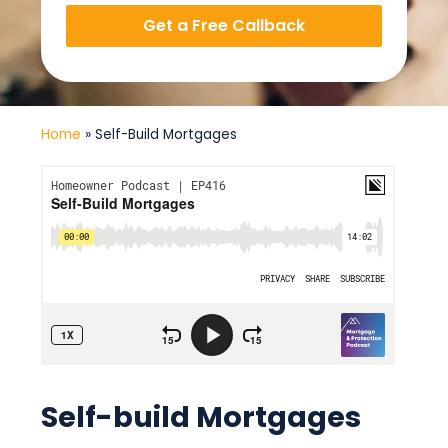
Get a Free Callback
Home
»
Self-Build Mortgages
Self-build Mortgages