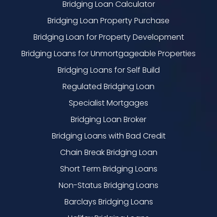
Bridging Loan Calculator
Bridging Loan Property Purchase
Bridging Loan for Property Development
Bridging Loans for Unmortgageable Properties
Bridging Loans for Self Build
Regulated Bridging Loan
Specialist Mortgages
Bridging Loan Broker
Bridging Loans with Bad Credit
Chain Break Bridging Loan
Short Term Bridging Loans
Non-Status Bridging Loans
Barclays Bridging Loans