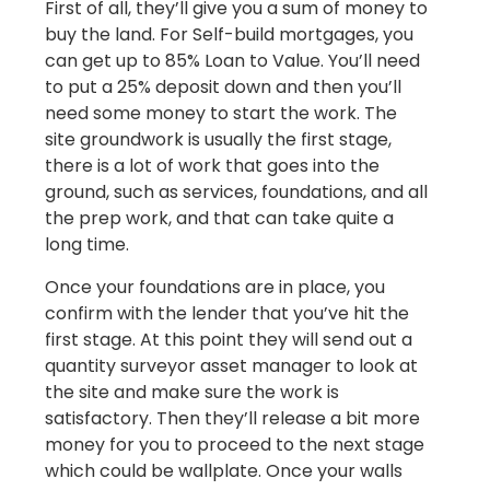
First of all, they’ll give you a sum of money to
buy the land. For Self-build mortgages, you
can get up to 85% Loan to Value. You’ll need
to put a 25% deposit down and then you’ll
need some money to start the work. The
site groundwork is usually the first stage,
there is a lot of work that goes into the
ground, such as services, foundations, and all
the prep work, and that can take quite a
long time.
Once your foundations are in place, you
confirm with the lender that you’ve hit the
first stage. At this point they will send out a
quantity surveyor asset manager to look at
the site and make sure the work is
satisfactory. Then they’ll release a bit more
money for you to proceed to the next stage
which could be wallplate. Once your walls