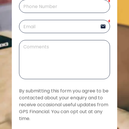
email
By submitting this form you agree to be 
contacted about your enquiry and to 
receive occasional useful updates from 
GPS Financial. You can opt out at any 
time.