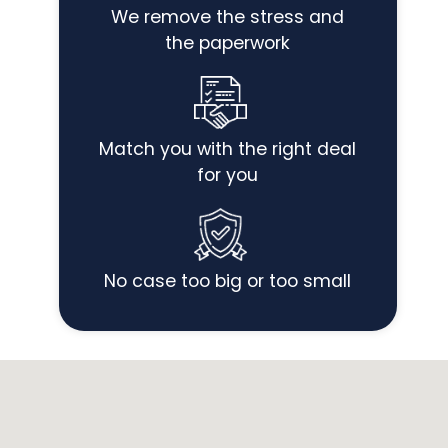
We remove the stress and
the paperwork
Match you with the right deal
for you
No case too big or too small