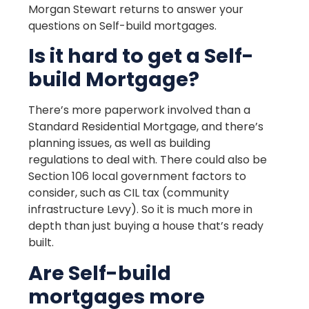
Morgan Stewart returns to answer your
questions on Self-build mortgages.
Is it hard to get a Self-
build Mortgage?
There’s more paperwork involved than a
Standard Residential Mortgage, and there’s
planning issues, as well as building
regulations to deal with. There could also be
Section 106 local government factors to
consider, such as CIL tax (community
infrastructure Levy). So it is much more in
depth than just buying a house that’s ready
built.
Are Self-build
mortgages more