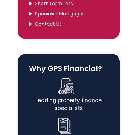
Short Term Lets
Specialist Mortgages
Contact Us
Why GPS Financial?
Leading property finance
specialists