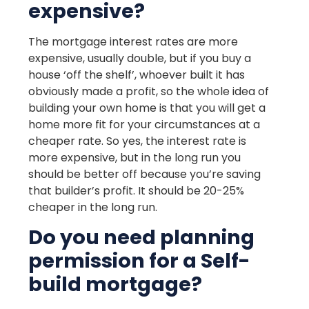
expensive?
The mortgage interest rates are more
expensive, usually double, but if you buy a
house ‘off the shelf’, whoever built it has
obviously made a profit, so the whole idea of
building your own home is that you will get a
home more fit for your circumstances at a
cheaper rate. So yes, the interest rate is
more expensive, but in the long run you
should be better off because you’re saving
that builder’s profit. It should be 20-25%
cheaper in the long run.
Do you need planning
permission for a Self-
build mortgage?