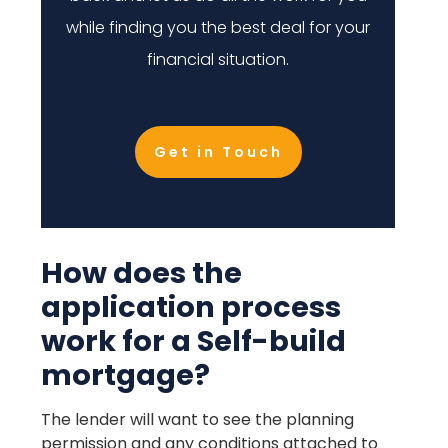
while finding you the best deal for your
financial situation.
Get in Touch
How does the
application process
work for a Self-build
mortgage?
The lender will want to see the planning
permission and any conditions attached to