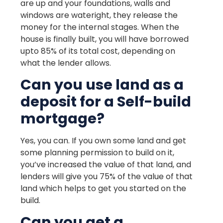
are up and your foundations, walls and
windows are wateright, they release the
money for the internal stages. When the
house is finally built, you will have borrowed
upto 85% of its total cost, depending on
what the lender allows.
Can you use land as a
deposit for a Self-build
mortgage?
Yes, you can. If you own some land and get
some planning permission to build on it,
you’ve increased the value of that land, and
lenders will give you 75% of the value of that
land which helps to get you started on the
build.
Can you get a