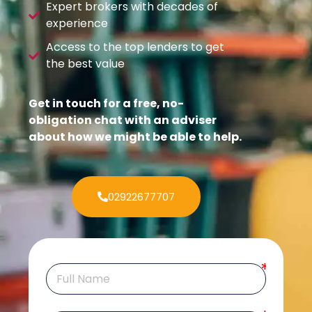
Expert brokers with decades of
experience
Access to the top lenders to get
the best value
Get in touch for a free, no-
obligation chat with an adviser
about how we might be able to help.
02922677707