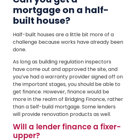
mortgage on a half-
built house?
Half-built houses are a little bit more of a
challenge because works have already been
done.
As long as building regulation inspectors
have come out and approved the site, and
you’ve had a warranty provider signed off on
the important stages, you should be able to
get finance. However, finance would be
more in the realm of Bridging Finance, rather
than a Self-build mortgage. Some lenders
will provide renovation products as well.
Will a lender finance a fixer-
upper?