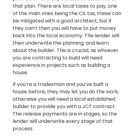
that plan. There are local taxes to pay, one
of the main ones being the CIL tax, these can
be mitigated with a good architect, but if
they can’t then you will have to put money
back into the local economy. The lender will
then underwrite the planning, and learn
about the builder. This is crucial, as whoever
you are contracting to build will need
experience in projects such as building a
house.
If you’re a tradesman and you’ve built a
house before, they may let you do the work,
otherwise you will need a local established
builder to provide you with a JCT contract.
The release payments are in stages, so the
lender will underwrite every stage of that
process.