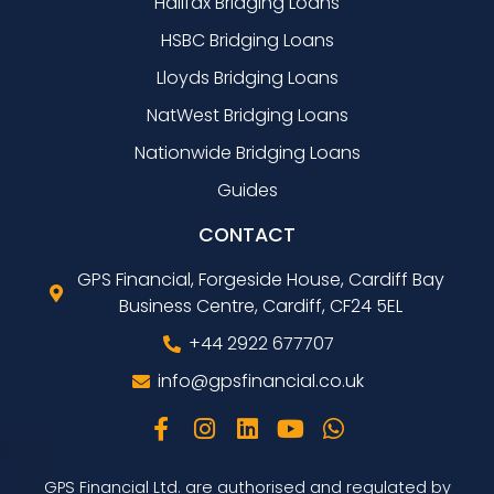
Halifax Bridging Loans
HSBC Bridging Loans
Lloyds Bridging Loans
NatWest Bridging Loans
Nationwide Bridging Loans
Guides
CONTACT
GPS Financial, Forgeside House, Cardiff Bay
Business Centre, Cardiff, CF24 5EL
+44 2922 677707
info@gpsfinancial.co.uk
GPS Financial Ltd. are authorised and regulated by