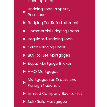
Development
Bridging Loan Property
Purchase
Bridging For Refurbishment
Commercial Bridging Loans
Regulated Bridging Loan
Quick Bridging Loans
Buy-to-Let Mortgages
Expat Mortgage Broker
HMO Mortgages
Mortgages for Expats and
Foreign Nationals
Limited Company Buy-to-Let
Self-Build Mortgages