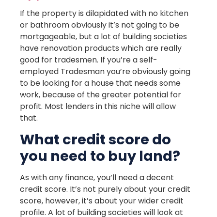
If the property is dilapidated with no kitchen
or bathroom obviously it’s not going to be
mortgageable, but a lot of building societies
have renovation products which are really
good for tradesmen. If you’re a self-
employed Tradesman you’re obviously going
to be looking for a house that needs some
work, because of the greater potential for
profit. Most lenders in this niche will allow
that.
What credit score do
you need to buy land?
As with any finance, you’ll need a decent
credit score. It’s not purely about your credit
score, however, it’s about your wider credit
profile. A lot of building societies will look at