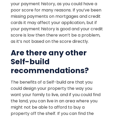
your payment history, as you could have a
poor score for many reasons. If you’ve been
missing payments on mortgages and credit
cards it may affect your application, but if
your payment history is good and your credit
score is low then there won’t be a problem,
as it’s not based on the score directly.
Are there any other
Self-build
recommendations?
The benefits of a Self-build are that you
could design your property the way you
want your family to live, and if you could find
the land, you can live in an area where you
might not be able to afford to buy a
property off the shelf. If you can find the