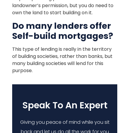
landowner’s permission, but you do need to
own the land to start building on it.
Do many lenders offer
Self-build mortgages?
This type of lending is really in the territory
of building societies, rather than banks, but
many building societies will lend for this
purpose.
Speak To An Expert
Giving you peace of mind while you sit
back and let us do all the work for you