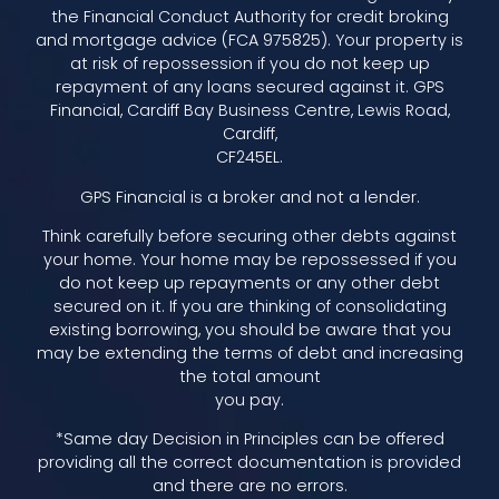
the Financial Conduct Authority for credit broking
and mortgage advice (FCA 975825). Your property is
at risk of repossession if you do not keep up
repayment of any loans secured against it. GPS
Financial, Cardiff Bay Business Centre, Lewis Road,
Cardiff,
CF245EL.
GPS Financial is a broker and not a lender.
Think carefully before securing other debts against
your home. Your home may be repossessed if you
do not keep up repayments or any other debt
secured on it. If you are thinking of consolidating
existing borrowing, you should be aware that you
may be extending the terms of debt and increasing
the total amount
you pay.
*Same day Decision in Principles can be offered
providing all the correct documentation is provided
and there are no errors.