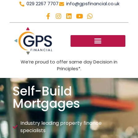
029 2267 7707
info@gpsfinancial.co.uk
We’re proud to offer same day Decision in
Principles*.
Self-Build
Mortgages
Industry leading property finance
specialists