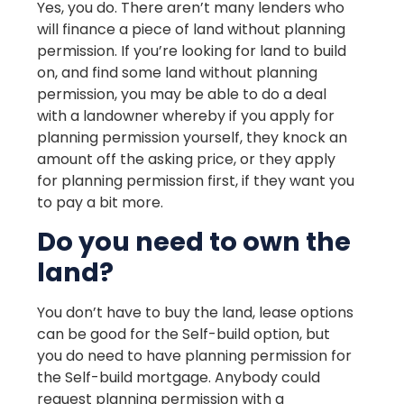
Yes, you do. There aren’t many lenders who
will finance a piece of land without planning
permission. If you’re looking for land to build
on, and find some land without planning
permission, you may be able to do a deal
with a landowner whereby if you apply for
planning permission yourself, they knock an
amount off the asking price, or they apply
for planning permission first, if they want you
to pay a bit more.
Do you need to own the
land?
You don’t have to buy the land, lease options
can be good for the Self-build option, but
you do need to have planning permission for
the Self-build mortgage. Anybody could
request planning permission with a