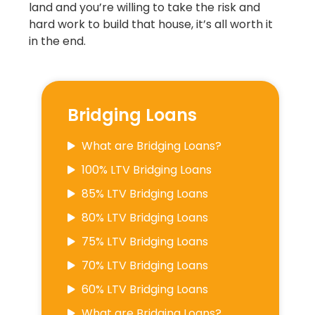
land and you’re willing to take the risk and
hard work to build that house, it’s all worth it
in the end.
Bridging Loans
What are Bridging Loans?
100% LTV Bridging Loans
85% LTV Bridging Loans
80% LTV Bridging Loans
75% LTV Bridging Loans
70% LTV Bridging Loans
60% LTV Bridging Loans
What are Bridging Loans?