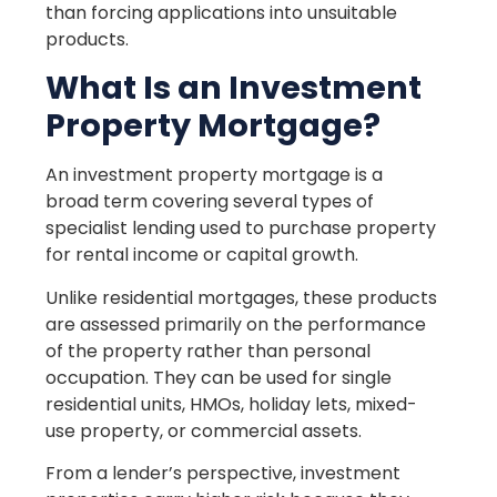
than forcing applications into unsuitable
products.
What Is an Investment
Property Mortgage?
An investment property mortgage is a
broad term covering several types of
specialist lending used to purchase property
for rental income or capital growth.
Unlike residential mortgages, these products
are assessed primarily on the performance
of the property rather than personal
occupation. They can be used for single
residential units, HMOs, holiday lets, mixed-
use property, or commercial assets.
From a lender’s perspective, investment