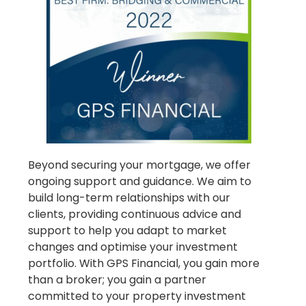
Beyond securing your mortgage, we offer
ongoing support and guidance. We aim to
build long-term relationships with our
clients, providing continuous advice and
support to help you adapt to market
changes and optimise your investment
portfolio. With GPS Financial, you gain more
than a broker; you gain a partner
committed to your property investment