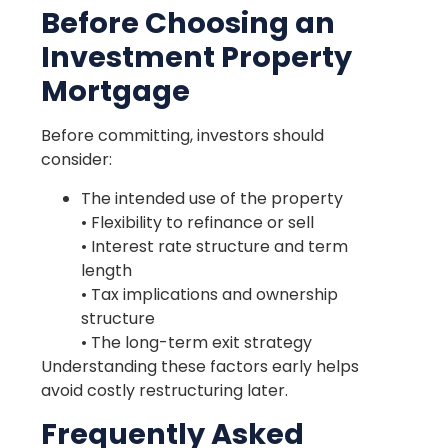
Before Choosing an
Investment Property
Mortgage
Before committing, investors should
consider:
The intended use of the property
• Flexibility to refinance or sell
• Interest rate structure and term
length
• Tax implications and ownership
structure
• The long-term exit strategy
Understanding these factors early helps
avoid costly restructuring later.
Frequently Asked