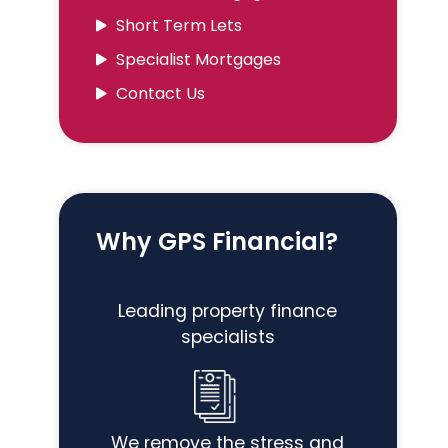
Short Term Lets
Specialist Mortgages
Contact Us
Why GPS Financial?
Leading property finance
specialists
We remove the stress and