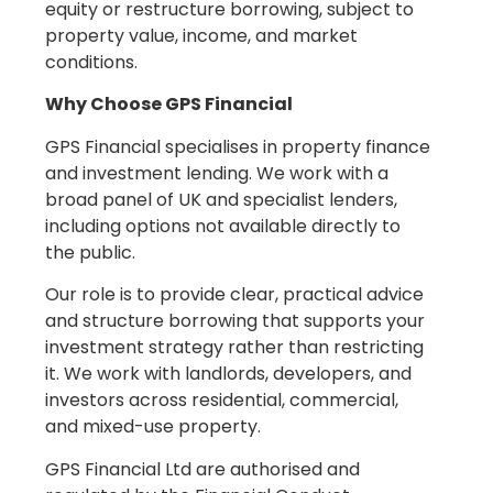
equity or restructure borrowing, subject to
property value, income, and market
conditions.
Why Choose GPS Financial
GPS Financial specialises in property finance
and investment lending. We work with a
broad panel of UK and specialist lenders,
including options not available directly to
the public.
Our role is to provide clear, practical advice
and structure borrowing that supports your
investment strategy rather than restricting
it. We work with landlords, developers, and
investors across residential, commercial,
and mixed-use property.
GPS Financial Ltd are authorised and