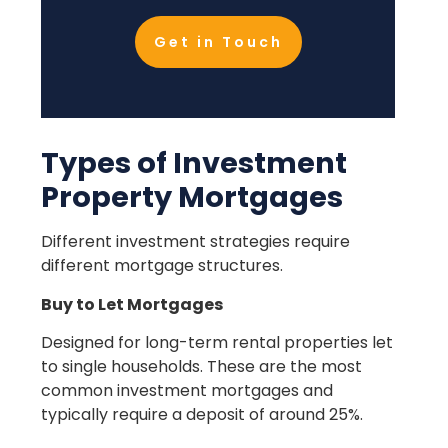
Get in Touch
Types of Investment
Property Mortgages
Different investment strategies require
different mortgage structures.
Buy to Let Mortgages
Designed for long-term rental properties let
to single households. These are the most
common investment mortgages and
typically require a deposit of around 25%.