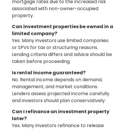
mortgage rates due to the increased risk
associated with non-owner-occupied
property.
Can investment properties be owned in a
limited company?
Yes. Many investors use limited companies
or SPVs for tax or structuring reasons.
Lending criteria differs and advice should be
taken before proceeding.
Is rental income guaranteed?
No. Rental income depends on demand,
management, and market conditions.
Lenders assess projected income carefully
and investors should plan conservatively.
Can I refinance an investment property
later?
Yes. Many investors refinance to release