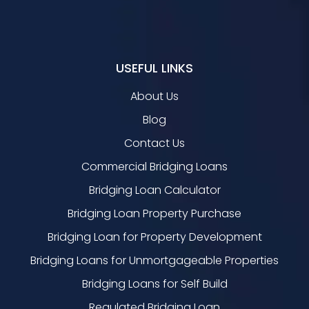
USEFUL LINKS
About Us
Blog
Contact Us
Commercial Bridging Loans
Bridging Loan Calculator
Bridging Loan Property Purchase
Bridging Loan for Property Development
Bridging Loans for Unmortgageable Properties
Bridging Loans for Self Build
Regulated Bridging Loan