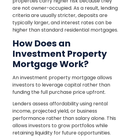
properties carry higher risk because they
are not owner-occupied. As a result, lending
criteria are usually stricter, deposits are
typically larger, and interest rates can be
higher than standard residential mortgages.
How Does an
Investment Property
Mortgage Work?
An investment property mortgage allows
investors to leverage capital rather than
funding the full purchase price upfront.
Lenders assess affordability using rental
income, projected yield, or business
performance rather than salary alone. This
allows investors to grow portfolios while
retaining liquidity for future opportunities.