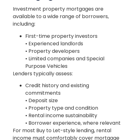
Investment property mortgages are
available to a wide range of borrowers,
including:
First-time property investors
• Experienced landlords
• Property developers
• Limited companies and Special
Purpose Vehicles
Lenders typically assess:
Credit history and existing
commitments
• Deposit size
• Property type and condition
• Rental income sustainability
• Borrower experience, where relevant
For most Buy to Let-style lending, rental
income must comfortably cover mortgage