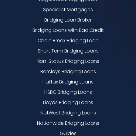
Specialist Mortgages
Bridging Loan Broker
Bridging Loans with Bad Credit
Chain Break Bridging Loan
Short Term Bridging Loans
Non-Status Bridging Loans
Barclays Bridging Loans
Halifax Bridging Loans
HSBC Bridging Loans
Lloyds Bridging Loans
NatWest Bridging Loans
Nationwide Bridging Loans
Guides