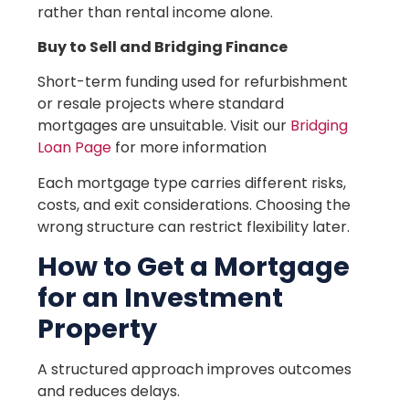
rather than rental income alone.
Buy to Sell and Bridging Finance
Short-term funding used for refurbishment
or resale projects where standard
mortgages are unsuitable. Visit our
Bridging
Loan Page
for more information
Each mortgage type carries different risks,
costs, and exit considerations. Choosing the
wrong structure can restrict flexibility later.
How to Get a Mortgage
for an Investment
Property
A structured approach improves outcomes
and reduces delays.