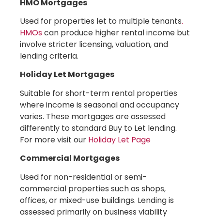
HMO Mortgages
Used for properties let to multiple tenants
.
HMOs
can produce higher rental income but
involve stricter licensing, valuation, and
lending criteria.
Holiday Let Mortgages
Suitable for short-term rental properties
where income is seasonal and occupancy
varies. These mortgages are assessed
differently to standard Buy to Let lending.
For more visit our
Holiday Let Page
Commercial Mortgages
Used for non-residential or semi-
commercial properties such as shops,
offices, or mixed-use buildings. Lending is
assessed primarily on business viability