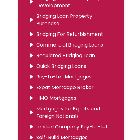
Development
Bridging Loan Property
Purchase
Bridging For Refurbishment
Commercial Bridging Loans
Regulated Bridging Loan
Quick Bridging Loans
Buy-to-Let Mortgages
Expat Mortgage Broker
HMO Mortgages
Mortgages for Expats and
Foreign Nationals
Limited Company Buy-to-Let
Self-Build Mortgages