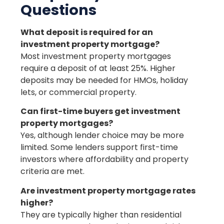
Questions
What deposit is required for an
investment property mortgage?
Most investment property mortgages
require a deposit of at least 25%. Higher
deposits may be needed for HMOs, holiday
lets, or commercial property.
Can first-time buyers get investment
property mortgages?
Yes, although lender choice may be more
limited. Some lenders support first-time
investors where affordability and property
criteria are met.
Are investment property mortgage rates
higher?
They are typically higher than residential