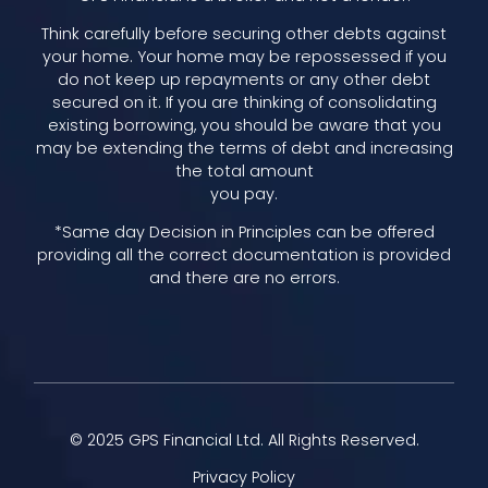
Think carefully before securing other debts against
your home. Your home may be repossessed if you
do not keep up repayments or any other debt
secured on it. If you are thinking of consolidating
existing borrowing, you should be aware that you
may be extending the terms of debt and increasing
the total amount
you pay.
*Same day Decision in Principles can be offered
providing all the correct documentation is provided
and there are no errors.
© 2025 GPS Financial Ltd. All Rights Reserved.
Privacy Policy