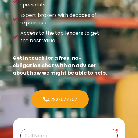
specialists
Expert brokers with decades of
experience
Access to the top lenders to get
the best value
Get in touch for a free, no-
obligation chat with an adviser
about how we might be able to help.
02922677707