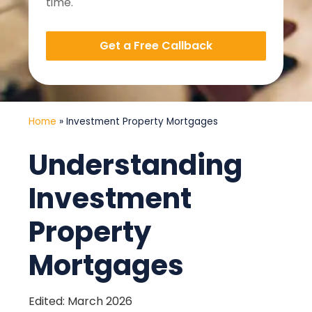
time.
Get a Free Callback
Home
»
Investment Property Mortgages
Understanding
Investment
Property
Mortgages
Edited: March 2026