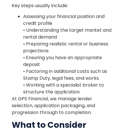
Key steps usually include:
Assessing your financial position and
credit profile
• Understanding the target market and
rental demand
• Preparing realistic rental or business
projections
• Ensuring you have an appropriate
deposit
• Factoring in additional costs such as
Stamp Duty, legal fees, and works
• Working with a specialist broker to
structure the application
At GPS Financial, we manage lender
selection, application packaging, and
progression through to completion.
What to Consider