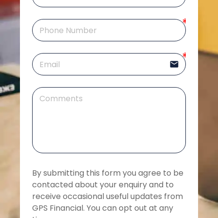
email
By submitting this form you agree to be 
contacted about your enquiry and to 
receive occasional useful updates from 
GPS Financial. You can opt out at any 