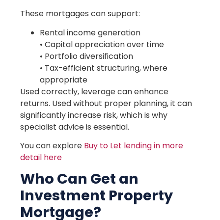
These mortgages can support:
Rental income generation
• Capital appreciation over time
• Portfolio diversification
• Tax-efficient structuring, where
appropriate
Used correctly, leverage can enhance
returns. Used without proper planning, it can
significantly increase risk, which is why
specialist advice is essential.
You can explore
Buy to Let lending in more
detail here
Who Can Get an
Investment Property
Mortgage?