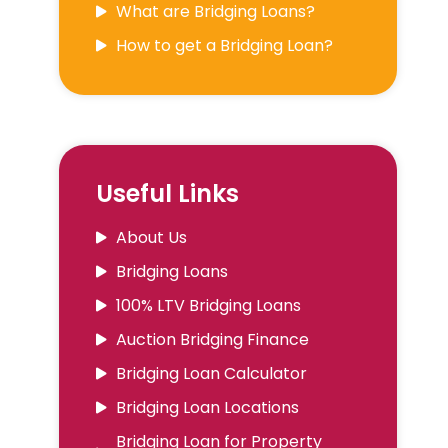
What are Bridging Loans?
How to get a Bridging Loan?
Useful Links
About Us
Bridging Loans
100% LTV Bridging Loans
Auction Bridging Finance
Bridging Loan Calculator
Bridging Loan Locations
Bridging Loan for Property