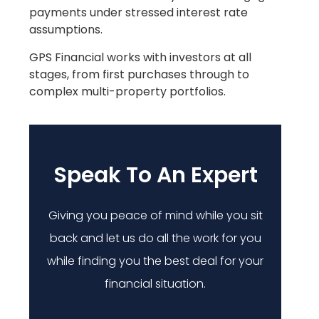
payments under stressed interest rate
assumptions.
GPS Financial works with investors at all
stages, from first purchases through to
complex multi-property portfolios.
Speak To An Expert
Giving you peace of mind while you sit
back and let us do all the work for you
while finding you the best deal for your
financial situation.