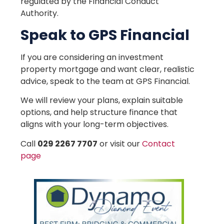
regulated by the Financial Conduct
Authority.
Speak to GPS Financial
If you are considering an investment
property mortgage and want clear, realistic
advice, speak to the team at GPS Financial.
We will review your plans, explain suitable
options, and help structure finance that
aligns with your long-term objectives.
Call
029 2267 7707
or visit our
Contact
page