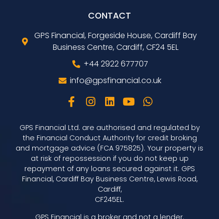
CONTACT
GPS Financial, Forgeside House, Cardiff Bay
Business Centre, Cardiff, CF24 5EL
+44 2922 677707
info@gpsfinancial.co.uk
GPS Financial Ltd. are authorised and regulated by
the Financial Conduct Authority for credit broking
and mortgage advice (FCA 975825). Your property is
at risk of repossession if you do not keep up
repayment of any loans secured against it. GPS
Financial, Cardiff Bay Business Centre, Lewis Road,
Cardiff,
CF245EL.
GPS Financial is a broker and not a lender.