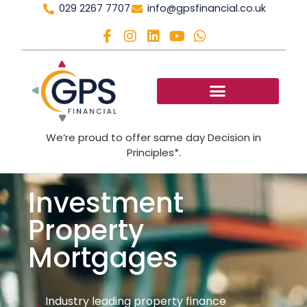
029 2267 7707
info@gpsfinancial.co.uk
We’re proud to offer same day Decision in
Principles*.
Investment
Property
Mortgages
Industry leading property finance