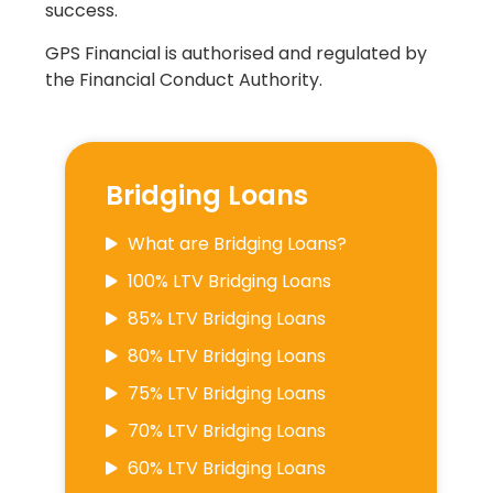
success.
GPS Financial is authorised and regulated by
the Financial Conduct Authority.
Bridging Loans
What are Bridging Loans?
100% LTV Bridging Loans
85% LTV Bridging Loans
80% LTV Bridging Loans
75% LTV Bridging Loans
70% LTV Bridging Loans
60% LTV Bridging Loans