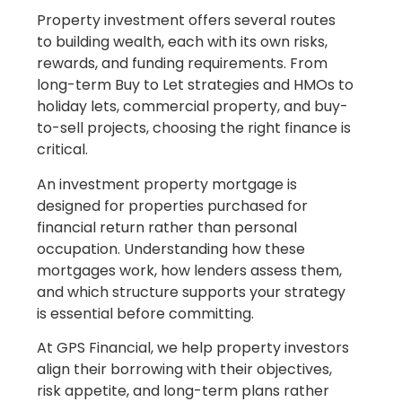
Property investment offers several routes
to building wealth, each with its own risks,
rewards, and funding requirements. From
long-term Buy to Let strategies and HMOs to
holiday lets, commercial property, and buy-
to-sell projects, choosing the right finance is
critical.
An investment property mortgage is
designed for properties purchased for
financial return rather than personal
occupation. Understanding how these
mortgages work, how lenders assess them,
and which structure supports your strategy
is essential before committing.
At GPS Financial, we help property investors
align their borrowing with their objectives,
risk appetite, and long-term plans rather