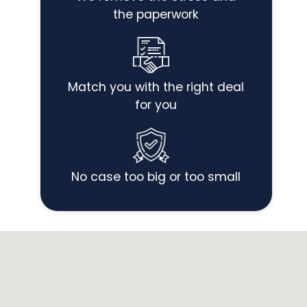
the paperwork
Match you with the right deal
for you
No case too big or too small